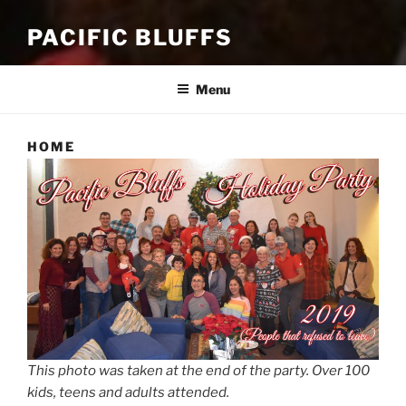
PACIFIC BLUFFS
Menu
HOME
This photo was taken at the end of the party. Over 100
kids, teens and adults attended.